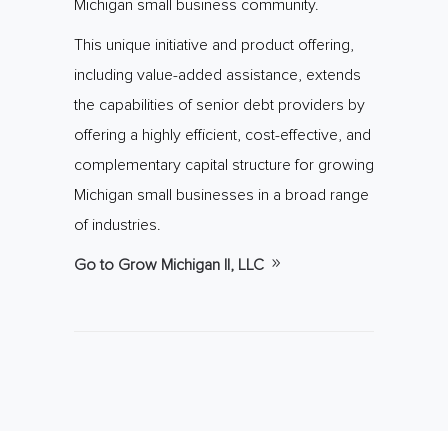
Michigan small business community.
This unique initiative and product offering,
including value-added assistance, extends
the capabilities of senior debt providers by
offering a highly efficient, cost-effective, and
complementary capital structure for growing
Michigan small businesses in a broad range
of industries.
Go to Grow Michigan II, LLC