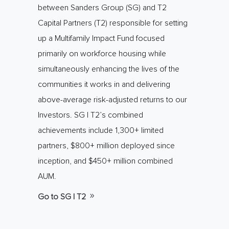
between Sanders Group (SG) and T2
Capital Partners (T2) responsible for setting
up a Multifamily Impact Fund focused
primarily on workforce housing while
simultaneously enhancing the lives of the
communities it works in and delivering
above-average risk-adjusted returns to our
Investors. SG | T2’s combined
achievements include 1,300+ limited
partners, $800+ million deployed since
inception, and $450+ million combined
AUM.
Go to SG | T2