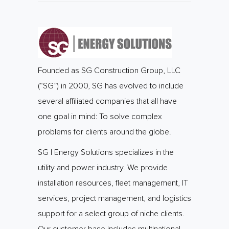
Founded as SG Construction Group, LLC
(“SG”) in 2000, SG has evolved to include
several affiliated companies that all have
one goal in mind: To solve complex
problems for clients around the globe.
SG | Energy Solutions specializes in the
utility and power industry. We provide
installation resources, fleet management, IT
services, project management, and logistics
support for a select group of niche clients.