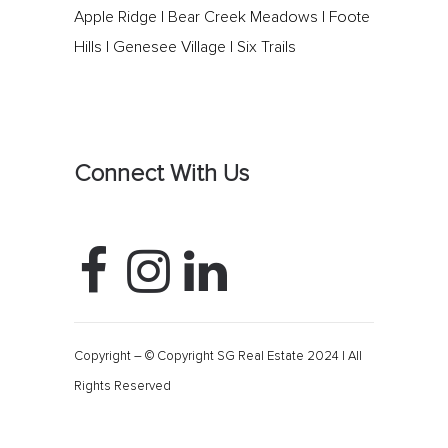
Apple Ridge
|
Bear Creek Meadows
|
Foote
Hills
|
Genesee Village
|
Six Trails
Connect With Us
Copyright – © Copyright SG Real Estate 2024 | All
Rights Reserved