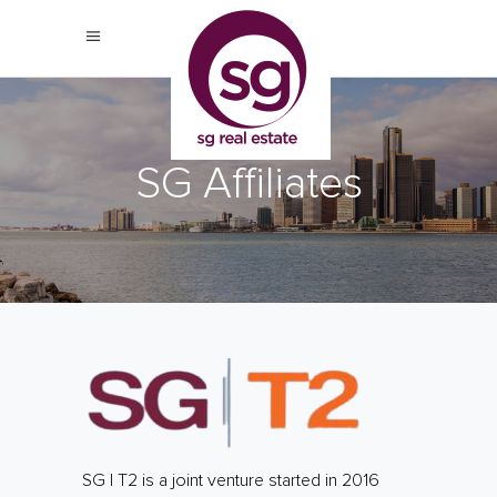
SG Affiliates
SG | T2 is a joint venture started in 2016