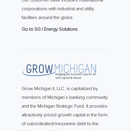
Our customer base includes multinational
corporations with industrial and utility
facilities around the globe.
Go to SG | Energy Solutions
Grow Michigan II, LLC. is capitalized by
members of Michigan’s banking community
and the Michigan Strategic Fund. It provides
attractively priced growth capital in the form
of subordinated/mezzanine debt to the