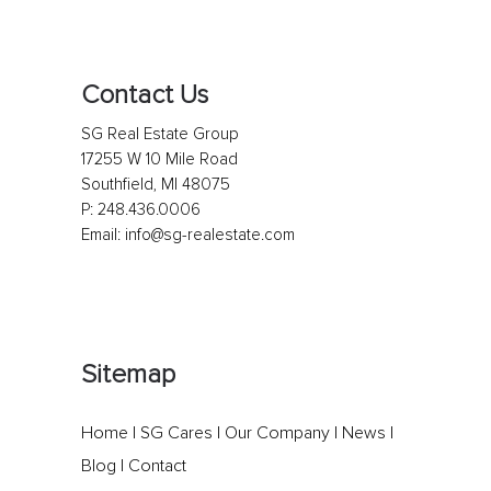
Contact Us
SG Real Estate Group
17255 W 10 Mile Road
Southfield, MI 48075
P:
248.436.0006
Email:
info@sg-realestate.com
Sitemap
Home
|
SG Cares
|
Our Company
|
News
|
Blog
|
Contact