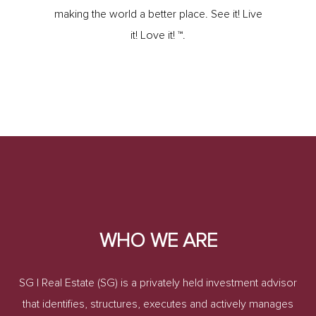
making the world a better place. See it! Live
it! Love it! ™.
WHO WE ARE
SG | Real Estate (SG) is a privately held investment advisor
that identifies, structures, executes and actively manages