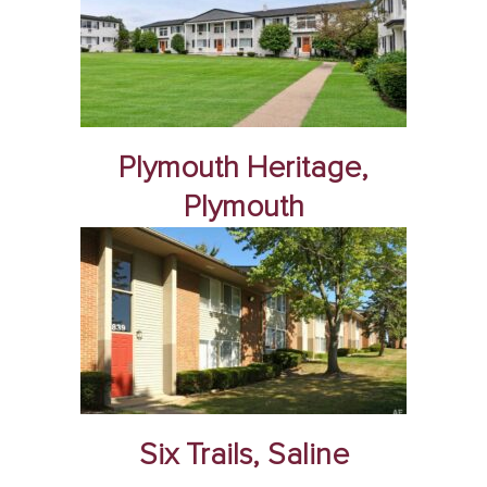
Plymouth Heritage,
Plymouth
Six Trails, Saline