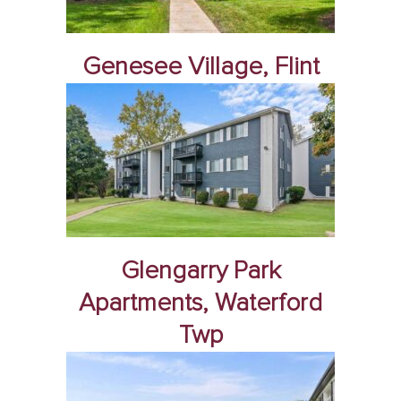
Genesee Village, Flint
Glengarry Park
Apartments, Waterford
Twp