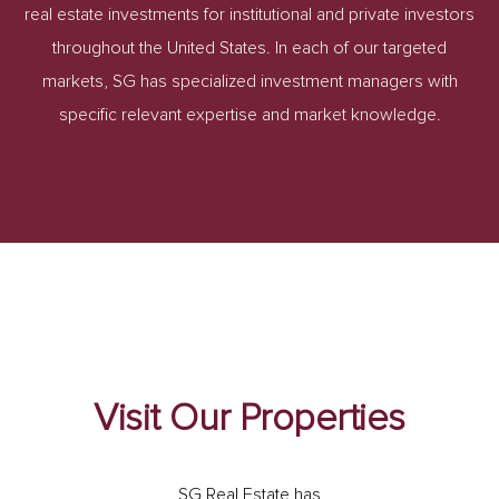
real estate investments for institutional and private investors
throughout the United States. In each of our targeted
markets, SG has specialized investment managers with
specific relevant expertise and market knowledge.
Visit Our Properties
SG Real Estate has