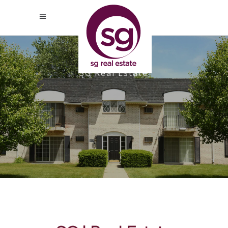
SG Real Estate
Apple Ridge, Livonia