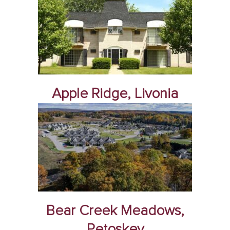
Apple Ridge, Livonia
Bear Creek Meadows,
Petoskey