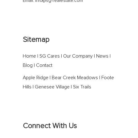
Email:
info@sg-realestate.com
Sitemap
Home
|
SG Cares
|
Our Company
|
News
|
Blog
|
Contact
Apple Ridge
|
Bear Creek Meadows
|
Foote
Hills
|
Genesee Village
|
Six Trails
Connect With Us