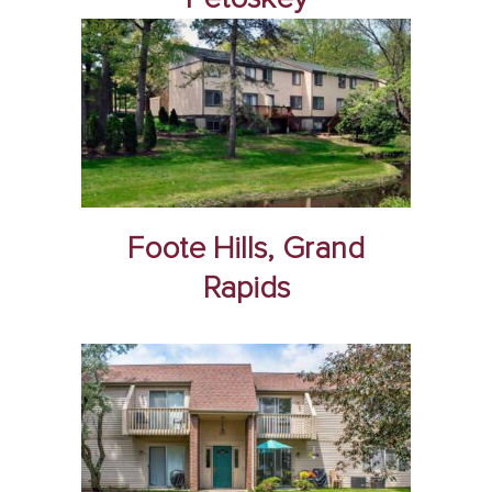
Foote Hills, Grand
Rapids