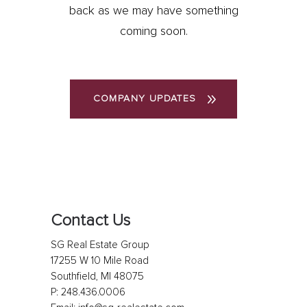
back as we may have something
coming soon.
COMPANY UPDATES
Contact Us
SG Real Estate Group
17255 W 10 Mile Road
Southfield, MI 48075
P:
248.436.0006