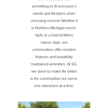
something to fit everyone’s
needs and lifestyles when
choosing a home! Whether it
is Northern Michigan resort-
style or a Detroit Metro
classic style, our
communities offer modern
features and beautifully
maintained amenities. At SG,
we strive to make life better
in the communities we serve,
one interaction at a time.