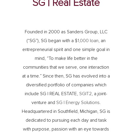
SG | Real Estate
Founded in 2000 as Sanders Group, LLC
(“SG”), SG began with a
$1,000 loan
, an
entrepreneurial spirit and one simple goal in
mind, “To make life better in the
communities that we serve, one interaction
at a time.” Since then, SG has evolved into a
diversified portfolio of companies which
include SG | REAL ESTATE,
SG|T2
, a joint-
venture and
SG | Energy Solutions
.
Headquartered in Southfield, Michigan, SG is
dedicated to pursuing each day and task
with purpose, passion with an eye towards