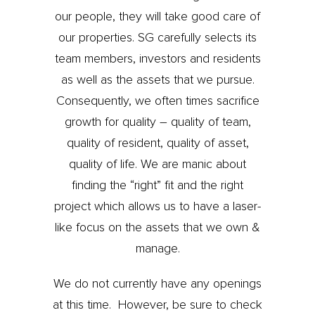
our people, they will take good care of
our properties. SG carefully selects its
team members, investors and residents
as well as the assets that we pursue.
Consequently, we often times sacrifice
growth for quality – quality of team,
quality of resident, quality of asset,
quality of life. We are manic about
finding the “right” fit and the right
project which allows us to have a laser-
like focus on the assets that we own &
manage.
We do not currently have any openings
at this time. However, be sure to check