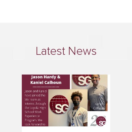
Latest News