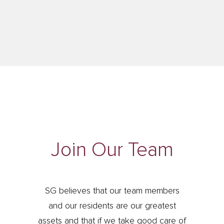
Join Our Team
SG believes that our team members
and our residents are our greatest
assets and that if we take good care of