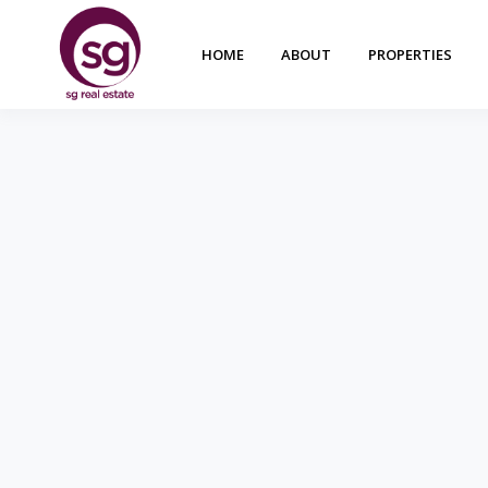
HOME
ABOUT
PROPERTIES