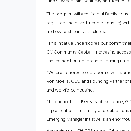
Illinois, Wisconsin, Kentucky and Tennesse
The program will acquire multifamily housi
regulated and mixed-income housing) with
and ownership infrastructures.
“This initiative underscores our commitment
Citi Community Capital. “Increasing access 
finance additional affordable housing units
“We are honored to collaborate with some o
Ron Moelis, CEO and Founding Partner of 
and workforce housing.”
“Throughout our 19 years of existence, GDC 
implement our multifamily affordable hous
Emerging Manager initiative is an enormou