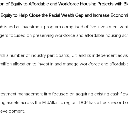
on of Equity to Affordable and Workforce Housing Projects with B
ial Equity to Help Close the Racial Wealth Gap and Increase Economic
tablished an investment program comprised of five investment vehi
gers focused on preserving workforce and affordable housing across
with a number of industry participants, Citi and its independent adv
lion allocation to invest in and manage workforce and affordable
vestment management firm focused on acquiring existing cash flo
g assets across the MidAtlantic region. DCP has a track record of 
 development.