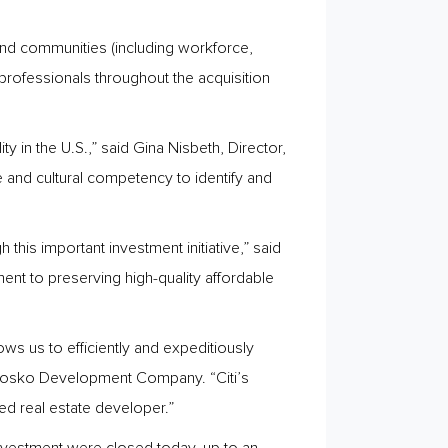
 and communities (including workforce,
ofessionals throughout the acquisition
 in the U.S.,” said Gina Nisbeth, Director,
e and cultural competency to identify and
his important investment initiative,” said
t to preserving high-quality affordable
ows us to efficiently and expeditiously
 Ginosko Development Company. “Citi’s
ed real estate developer.”