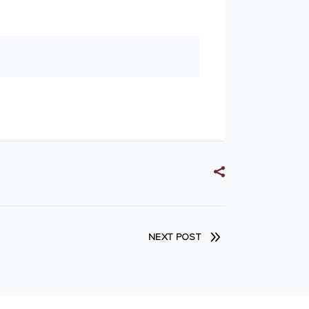
NEXT POST