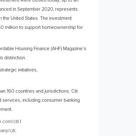
investment were closed today, up to an
nnounced in September 2020, represents
 in the United States. The investment
50 million to support homeownership for
fordable Housing Finance (AHF) Magazine’s
 distinction.
ategic initiatives,
 160 countries and jurisdictions. Citi
d services, including consumer banking
ement.
.com/citi
|
ny/citi
.