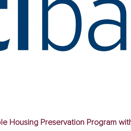
dable Housing Preservation Program w