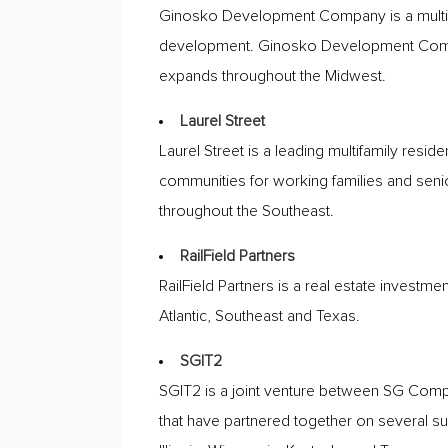
Ginosko Development Company is a multi-s
development. Ginosko Development Company
expands throughout the Midwest.
Laurel Street
Laurel Street is a leading multifamily re
communities for working families and senio
throughout the Southeast.
RailField Partners
RailField Partners is a real estate investmen
Atlantic, Southeast and Texas.
SG|T2
SG|T2 is a joint venture between SG Compa
that have partnered together on several suc