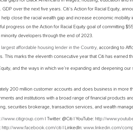
 racial gaps for Black Americans in wages, housing, education and 
S. GDP over the next five years. Citi’s Action for Racial Equity, a
s to help close the racial wealth gap and increase economic mobility
 progress on the Action for Racial Equity goal of committing $5
 minority developers through the end of 2023.
 largest affordable housing lender in the Country
, according to Af
. This marks the eleventh consecutive year that Citi has earned this
Equity, and the ways in which we’re expanding and deepening our str
mately 200 million customer accounts and does business in more than
ents and institutions with a broad range of financial products an
ing, securities brokerage, transaction services, and wealth manag
p://www.citigroup.com
| Twitter: @Citi | YouTube:
http://www.youtube
:
http://www.facebook.com/citi
| LinkedIn:
www.linkedin.com/compa