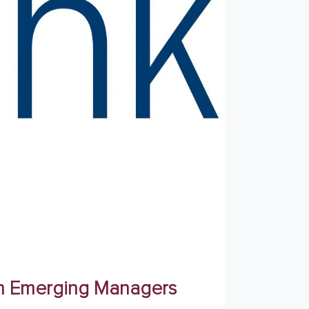
ith Emerging Managers