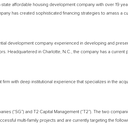
tate affordable housing development company with over 19 years
 has created sophisticated financing strategies to amass a curre
sidential development company experienced in developing and prese
rs. Headquartered in Charlotte, N.C., the company has a current p
t firm with deep institutional experience that specializes in the acqui
nies (“SG”) and T2 Capital Management (“T2”). The two companies 
cessful multi-family projects and are currently targeting the follow