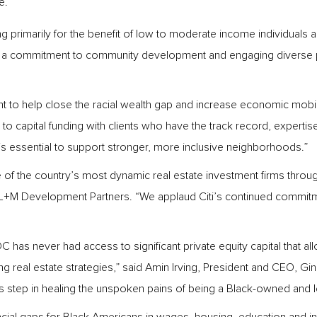
e.
ng primarily for the benefit of low to moderate income individuals
 a commitment to community development and engaging diverse pr
 to help close the racial wealth gap and increase economic mobility
to capital funding with clients who have the track record, expertis
 is essential to support stronger, more inclusive neighborhoods.”
f the country’s most dynamic real estate investment firms through t
L+M Development Partners. “We applaud Citi’s continued commitmen
has never had access to significant private equity capital that all
ing real estate strategies,” said Amin Irving, President and CEO,
s step in healing the unspoken pains of being a Black-owned and l