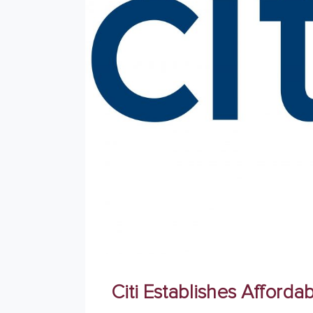
Citi Establishes Affor