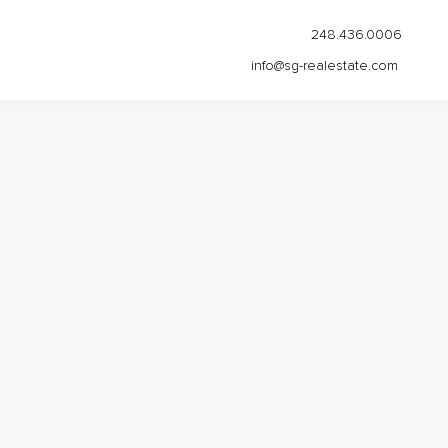
248.436.0006
info@sg-realestate.com