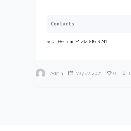
Contacts
Scott Helfman +1 212-816-9241
Admin
May 27, 2021
0