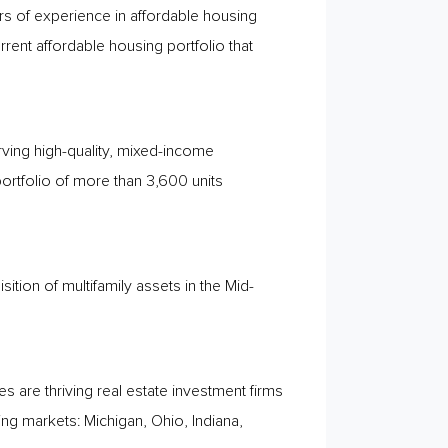
 of experience in affordable housing
nt affordable housing portfolio that
rving high-quality, mixed-income
ortfolio of more than 3,600 units
sition of multifamily assets in the Mid-
are thriving real estate investment firms
ing markets: Michigan, Ohio, Indiana,