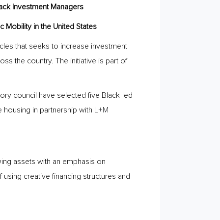
lack Investment Managers
 Mobility in the United States
cles that seeks to increase investment
 the country. The initiative is part of
isory council have selected five Black-led
 housing in partnership with
L+M
wing assets with an emphasis on
using creative financing structures and