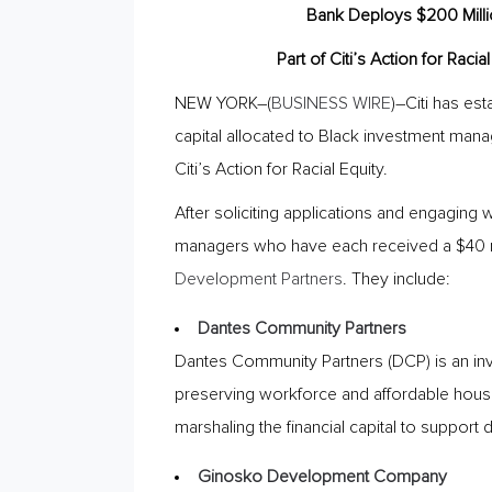
Bank Deploys $200 Milli
Part of Citi’s Action for Rac
NEW YORK–(
BUSINESS WIRE
)–Citi has es
capital allocated to Black investment mana
Citi’s Action for Racial Equity.
After soliciting applications and engaging 
managers who have each received a $40 mil
Development Partners
. They include:
Dantes Community Partners
Dantes Community Partners (DCP) is an in
preserving workforce and affordable housin
marshaling the financial capital to support
Ginosko Development Company