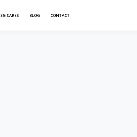
SG CARES
BLOG
CONTACT