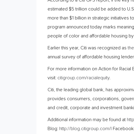
According to a Citi GPS report, if the key
estimated $5 trillion could be added to U.
more than $1 billion in strategic initiative
program announced today marks meaningful
people of color and affordable housing by
Earlier this year, Citi was recognized as
the
annual survey of affordable housing lenders
For more information on Action for Racial 
visit:
citigroup.com/racialequity
.
Citi, the leading global bank, has approxi
provides consumers, corporations, governm
and credit, corporate and investment bank
Additional information may be found at
htt
Blog:
http://blog.citigroup.com/|
Facebook