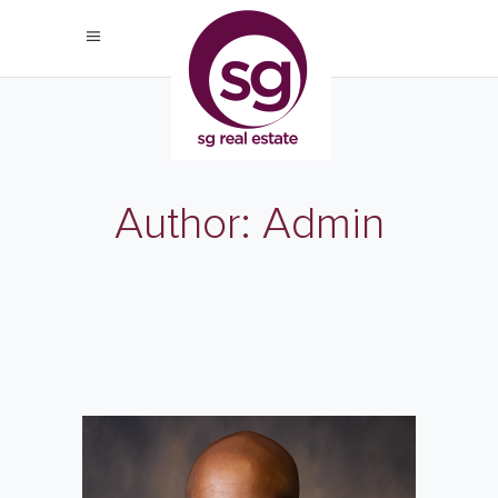
Author: Admin