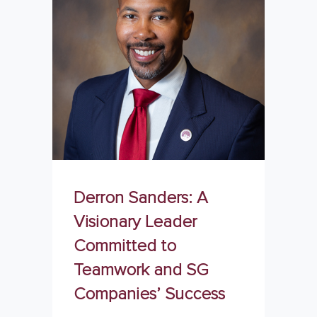
Derron Sanders: A
Visionary Leader
Committed to
Teamwork and SG
Companies’ Success