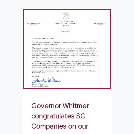
Governor Whitmer
congratulates SG
Companies on our