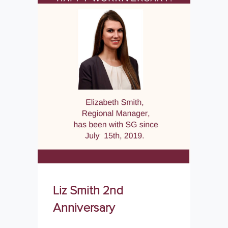
Liz Smith 2nd
Anniversary