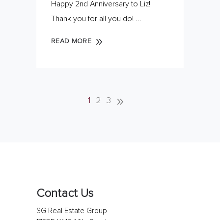
Happy 2nd Anniversary to Liz!
Thank you for all you do!
READ MORE
1
2
3
Contact Us
SG Real Estate Group