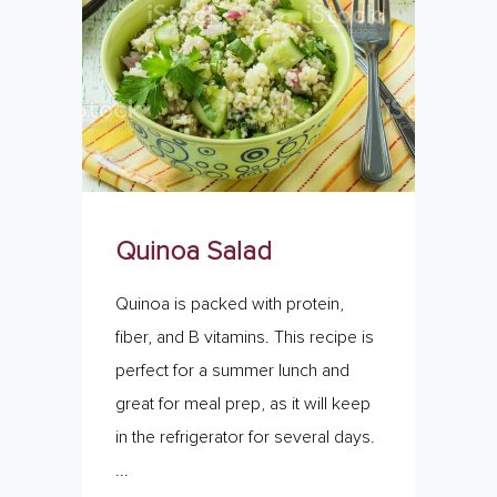
Quinoa Salad
Quinoa is packed with protein,
fiber, and B vitamins. This recipe is
perfect for a summer lunch and
great for meal prep, as it will keep
in the refrigerator for several days.