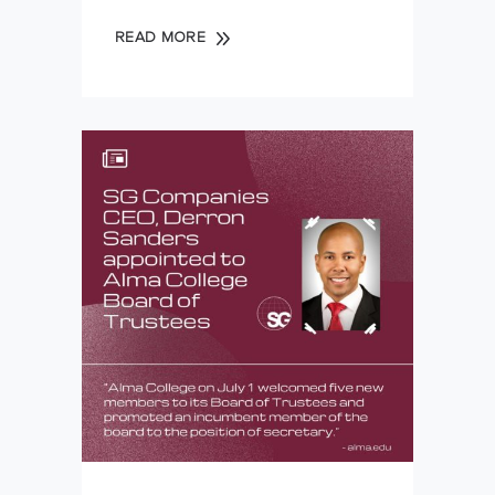
READ MORE