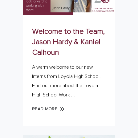
Welcome to the Team,
Jason Hardy & Kaniel
Calhoun
A warm welcome to our new
Interns from Loyola High School!
Find out more about the Loyola
High School Work
READ MORE