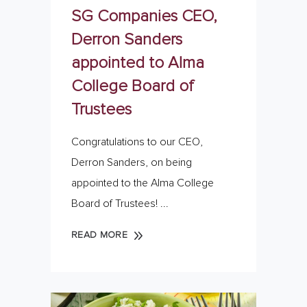
SG Companies CEO,
Derron Sanders
appointed to Alma
College Board of
Trustees
Congratulations to our CEO,
Derron Sanders, on being
appointed to the Alma College
Board of Trustees!
READ MORE