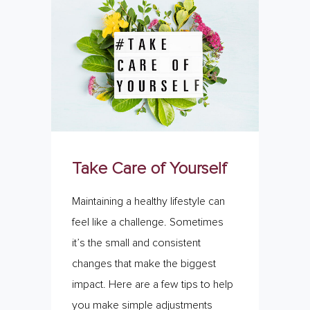
Take Care of Yourself
Maintaining a healthy lifestyle can
feel like a challenge. Sometimes
it’s the small and consistent
changes that make the biggest
impact. Here are a few tips to help
you make simple adjustments