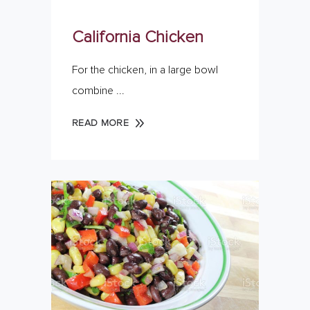
California Chicken
For the chicken, in a large bowl
combine
READ MORE