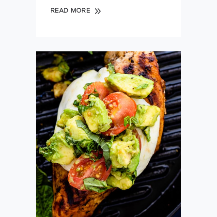
READ MORE