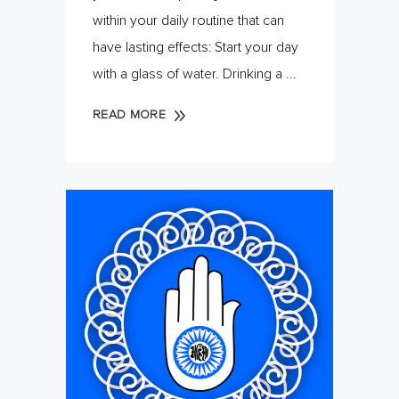
within your daily routine that can
have lasting effects: Start your day
with a glass of water. Drinking a
READ MORE