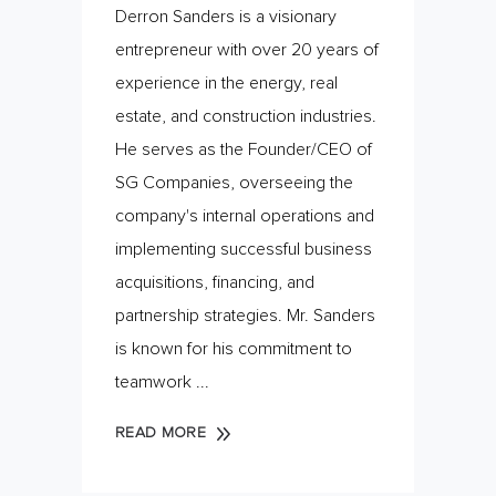
Derron Sanders is a visionary
entrepreneur with over 20 years of
experience in the energy, real
estate, and construction industries.
He serves as the Founder/CEO of
SG Companies, overseeing the
company's internal operations and
implementing successful business
acquisitions, financing, and
partnership strategies. Mr. Sanders
is known for his commitment to
teamwork
READ MORE