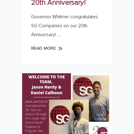
20th Anniversary!
Governor Whitmer congratulates
SG Companies on our 20th
Anniversary!
READ MORE