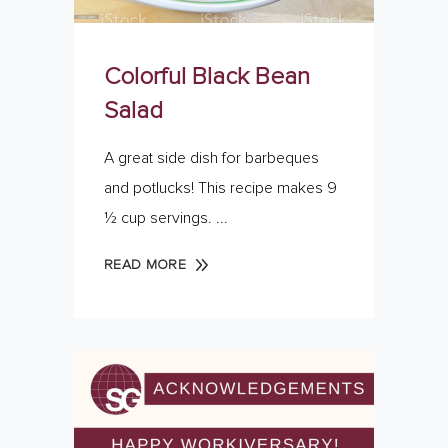
Colorful Black Bean
Salad
A great side dish for barbeques
and potlucks! This recipe makes 9
½ cup servings.
READ MORE