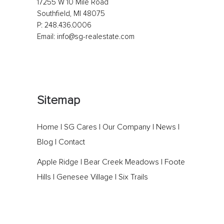
17255 W 10 Mile Road
Southfield, MI 48075
P:
248.436.0006
Email:
info@sg-realestate.com
Sitemap
Home
|
SG Cares
|
Our Company
|
News
|
Blog
|
Contact
Apple Ridge
|
Bear Creek Meadows
|
Foote
Hills
|
Genesee Village
|
Six Trails