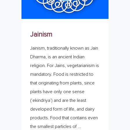
Jainism
Jainism, traditionally known as Jain
Dharma, is an ancient Indian
religion. For Jains, vegetarianism is
mandatory. Food is restricted to
that originating from plants, since
plants have only one sense
(‘ekindriya’) and are the least
developed form of life, and dairy
products. Food that contains even
the smallest particles of