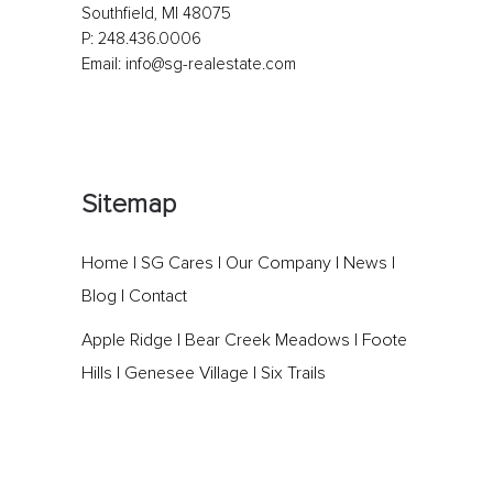
Southfield, MI 48075
P:
248.436.0006
Email:
info@sg-realestate.com
Sitemap
Home
|
SG Cares
|
Our Company
|
News
|
Blog
|
Contact
Apple Ridge
|
Bear Creek Meadows
|
Foote
Hills
|
Genesee Village
|
Six Trails