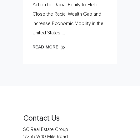
Action for Racial Equity to Help
Close the Racial Wealth Gap and
Increase Economic Mobility in the
United States
READ MORE
Contact Us
SG Real Estate Group
17255 W 10 Mile Road