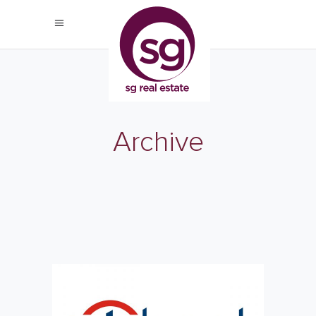
Archive