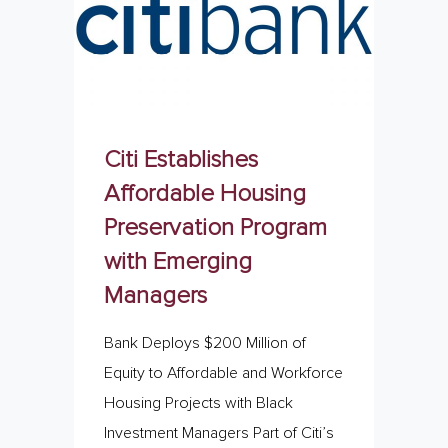
Citi Establishes
Affordable Housing
Preservation Program
with Emerging
Managers
Bank Deploys $200 Million of
Equity to Affordable and Workforce
Housing Projects with Black
Investment Managers Part of Citi’s